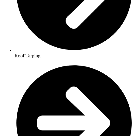
Roof Tarping