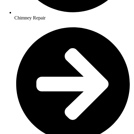
Chimney Repair