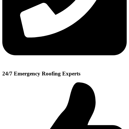
24/7 Emergency Roofing Experts