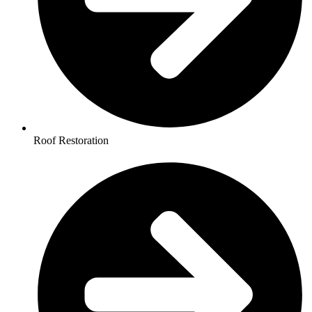
Roof Restoration