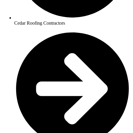
Cedar Roofing Contractors