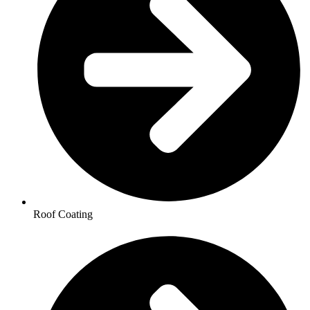
Roof Coating