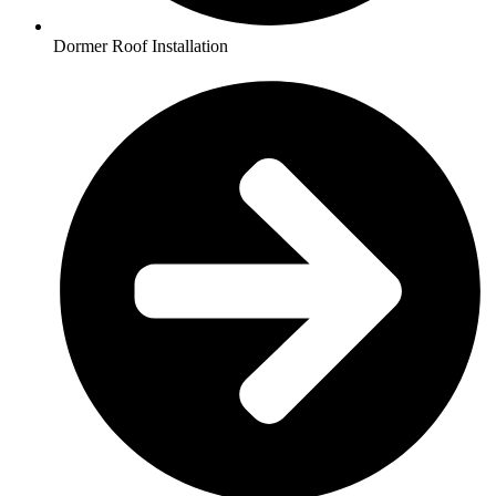
Dormer Roof Installation