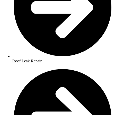
Roof Leak Repair