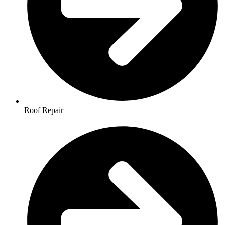
Roof Repair