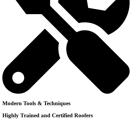
Modern Tools & Techniques
Highly Trained and Certified Roofers