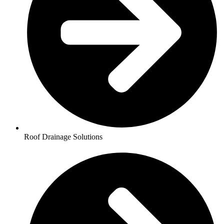
Roof Drainage Solutions