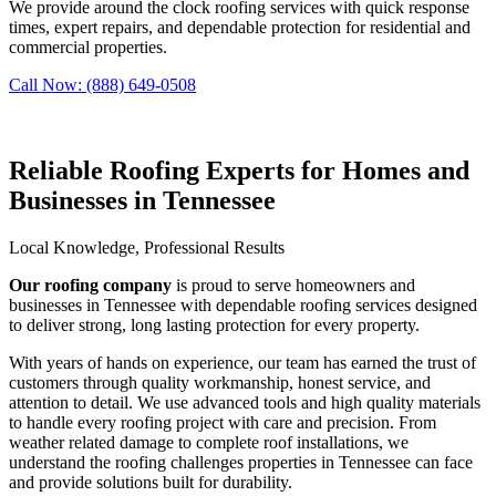
We provide around the clock roofing services with quick response
times, expert repairs, and dependable protection for residential and
commercial properties.
Call Now: (888) 649-0508
Reliable Roofing Experts for Homes and
Businesses in Tennessee
Local Knowledge, Professional Results
Our roofing company
is proud to serve homeowners and
businesses in Tennessee with dependable roofing services designed
to deliver strong, long lasting protection for every property.
With years of hands on experience, our team has earned the trust of
customers through quality workmanship, honest service, and
attention to detail. We use advanced tools and high quality materials
to handle every roofing project with care and precision. From
weather related damage to complete roof installations, we
understand the roofing challenges properties in Tennessee can face
and provide solutions built for durability.