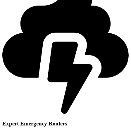
Expert Emergency Roofers