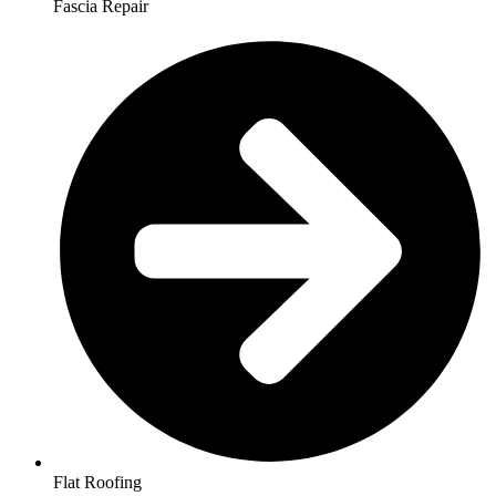
Fascia Repair
Flat Roofing