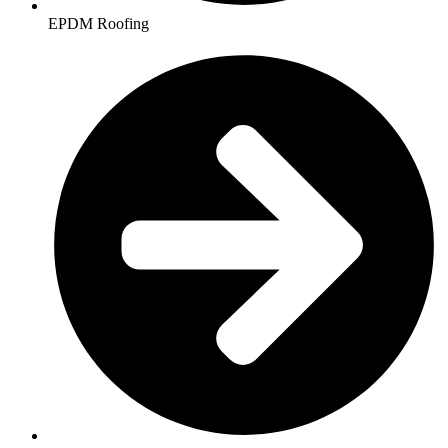
EPDM Roofing