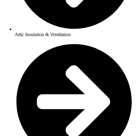
Attic Insulation & Ventilation