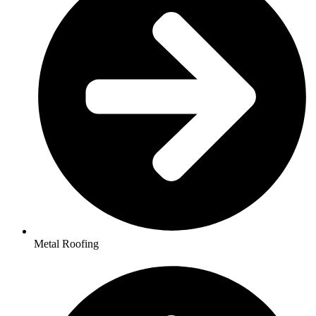
Metal Roofing