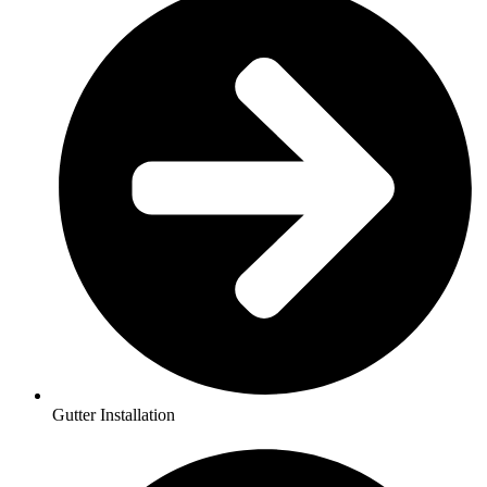
Gutter Installation