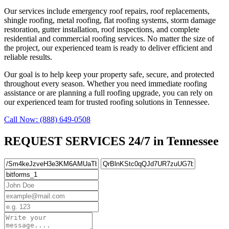
Our services include emergency roof repairs, roof replacements,
shingle roofing, metal roofing, flat roofing systems, storm damage
restoration, gutter installation, roof inspections, and complete
residential and commercial roofing services. No matter the size of
the project, our experienced team is ready to deliver efficient and
reliable results.
Our goal is to help keep your property safe, secure, and protected
throughout every season. Whether you need immediate roofing
assistance or are planning a full roofing upgrade, you can rely on
our experienced team for trusted roofing solutions in Tennessee.
Call Now: (888) 649-0508
REQUEST SERVICES 24/7 in Tennessee