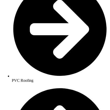
PVC Roofing