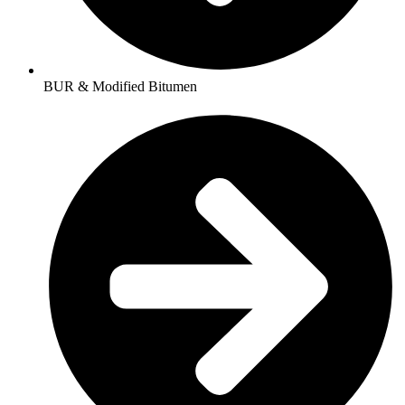
BUR & Modified Bitumen