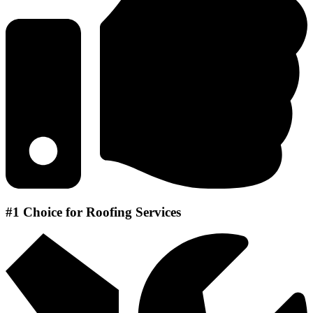
#1 Choice for Roofing Services