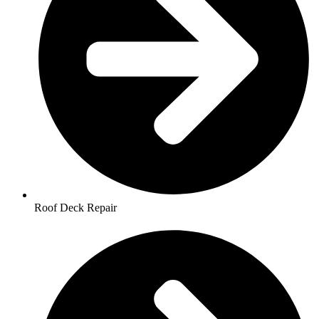
Roof Deck Repair