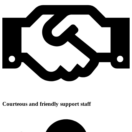
Courteous and friendly support staff