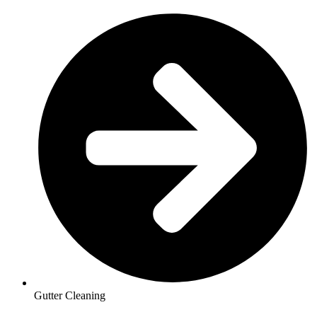
Gutter Cleaning