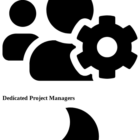
Dedicated Project Managers