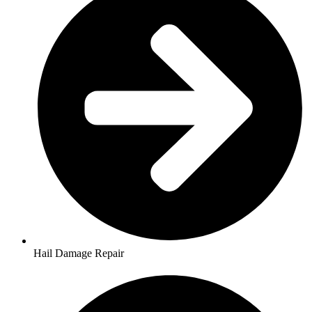
Hail Damage Repair