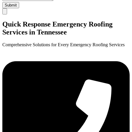
Submit
Quick Response Emergency Roofing
Services in Tennessee
Comprehensive Solutions for Every Emergency Roofing Services