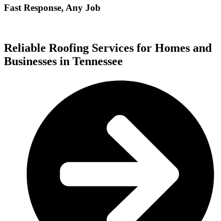
Fast Response, Any Job
Reliable Roofing Services for Homes and
Businesses in Tennessee