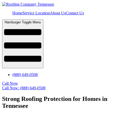
Home
Service Location
About Us
Contact Us
Hamburger Toggle Menu
(888) 649-0508
Call Now
Call Now: (888) 649-0508
Strong Roofing Protection for Homes in
Tennessee