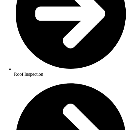
Roof Inspection