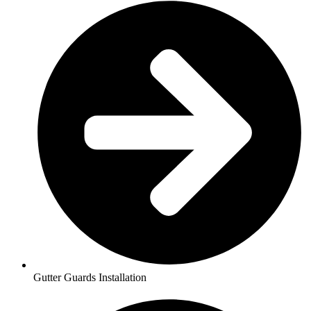
Gutter Guards Installation